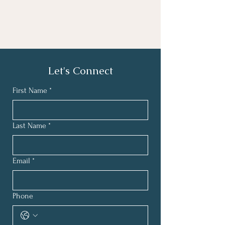
Let's Connect
First Name
*
Last Name
*
Email
*
Phone