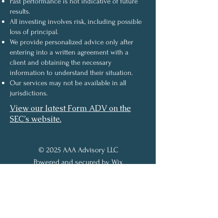
Past performance is not indicative of future
results.
All investing involves risk, including possible
loss of principal.
We provide personalized advice only after
entering into a written agreement with a
client and obtaining the necessary
information to understand their situation.
Our services may not be available in all
jurisdictions.
View our latest Form ADV on the
SEC’s website.
© 2025 AAA Advisory LLC
Powered and secured by
Wix
About the Owner
Services