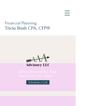
Financial Planning
Tricia Bush CPA, CFP®
Build a Financial Plan That
Aligns with Your Values
Schedule a Call