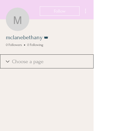
More actions
Follow
mclanebethany
Admin
mclanebethany
0 Followers
0 Following