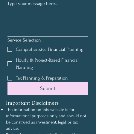
Type your message here...
Service Selection
Comprehensive Financial Planning
Hourly & Project-Based Financial
Planning
Tax Planning & Preparation
Submit
Important Disclaimers
The information on this website is for
informational purposes only and should not
be construed as investment, legal, or tax
advice.