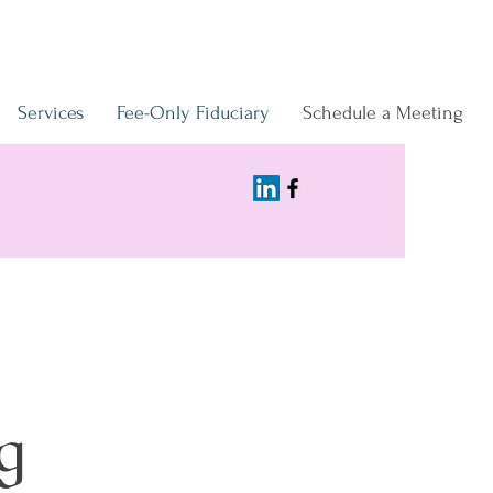
Services
Fee-Only Fiduciary
Schedule a Meeting
g