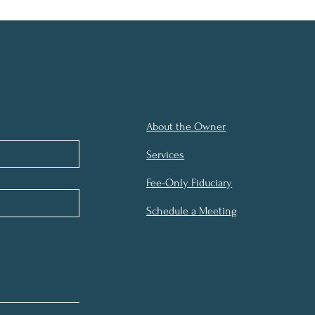
About the Owner
Services
Fee-Only Fiduciary
Schedule a Meeting