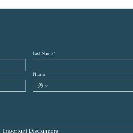
Last Name
*
Phone
Important Disclaimers