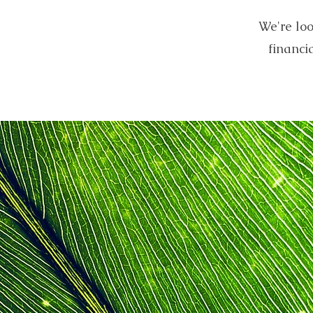
We're loo
financi