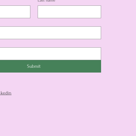
Last name
*
Submit
nkedin