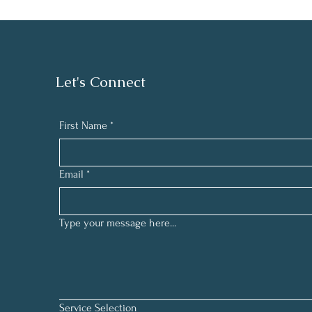
Let's Connect
First Name
*
Email
*
Type your message here...
Service Selection