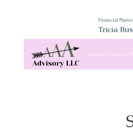
Financial Plann
Tricia Bu
Build a Financial 