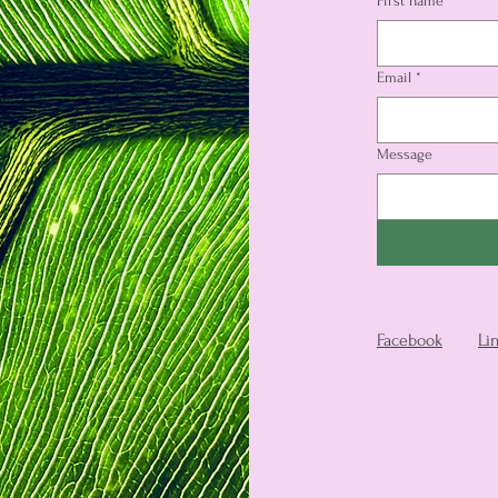
First name
*
Email
*
Message
Facebook
Li