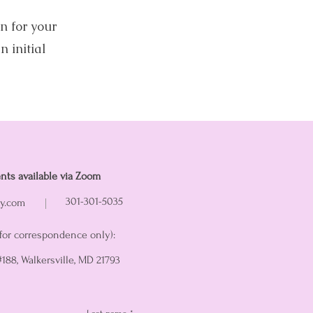
n for your
n initial
nts available via Zoom
301-301-5035
ry.com
for correspondence only):
 #188, Walkersville, MD 21793