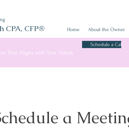
ing
sh CPA, CFP®
Home
About the Owner
Schedule a Call
Plan That Aligns with Your Values
Schedule a Meetin