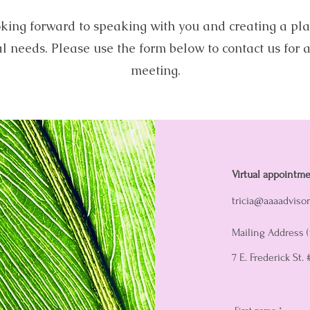
king forward to speaking with you and creating a pla
al needs. Please use the form below to contact us for a
meeting.
Virtual appointme
tricia@aaaadviso
Mailing Address (
7 E. Frederick St.